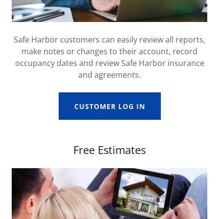
Safe Harbor customers can easily review all reports,
make notes or changes to their account, record
occupancy dates and review Safe Harbor insurance
and agreements.
CUSTOMER LOG IN
Free Estimates