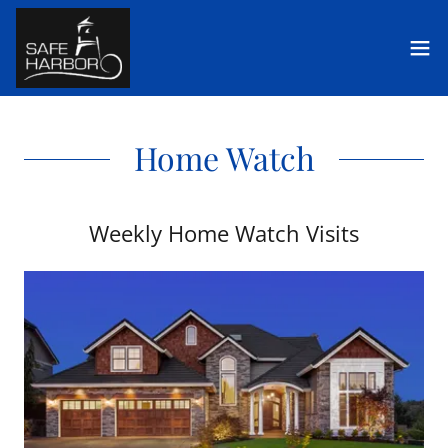
Home Watch
Weekly Home Watch Visits