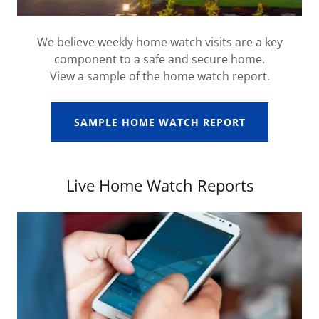
We believe weekly home watch visits are a key
component to a safe and secure home.
View a sample of the home watch report.
SAMPLE HOME WATCH REPORT
Live Home Watch Reports