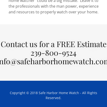
home watcher" could be a big mistake. Leave it to
the professionals with the man power, experience
and resources to properly watch over your home.
Contact us for a FREE Estimate
239-800-9524
info@safeharborhomewatch.co
Copyright © 2018 Safe Harbor Home Watch - All Rights
Reserved.