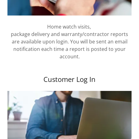
Home watch visits,
package delivery and warranty/contractor reports
are available upon login. You will be sent an email
notification each time a report is posted to your
account.
Customer Log In