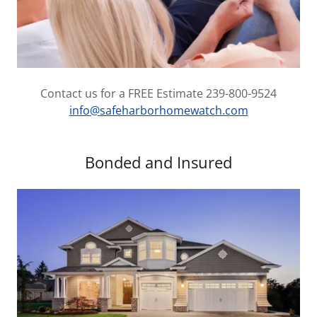
Contact us for a FREE Estimate 239-800-9524
info@safeharborhomewatch.com
Bonded and Insured