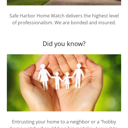
Safe Harbor Home Watch delivers the highest level
of professionalism. We are bonded and insured.
Did you know?
Entrusting your home to a neighbor or a "hobby